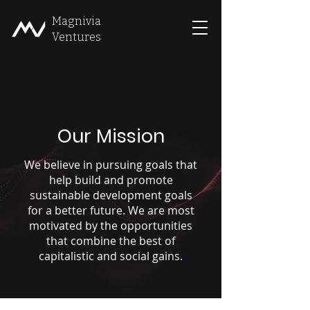
Magnivia
Ventures
Our Mission
We believe in pursuing goals that
help build and promote
sustainable development goals
for a better future. We are most
motivated by the opportunities
that combine the best of
capitalistic and social gains.