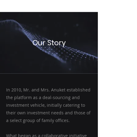
HUMILITY
Our Story
In 2010, Mr. and Mrs. Anuket established
the platform as a deal-sourcing and
investment vehicle, initially catering to
their own investment needs and those of
a select group of family offices.
What began as a collaborative initiative