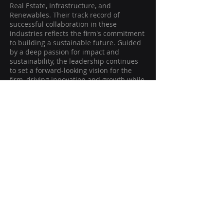
Real Estate, Infrastructure, and
Renewables. Their track record of
successful collaboration in these
industries reflects the firm's commitment
to building a sustainable future. Guided
by a deep passion for impact and
sustainability, the leadership continues
to set a forward-looking vision for the
firm, driving innovation and growth while
focusing on long-term value creation in
high-impact sectors.
Magnivia Ventures
Edgewater, New Jersey 07020
USA