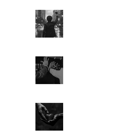
PASSION
CULTURE