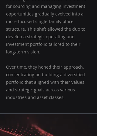
for sourcing and managing investment
opportunities gradually evolved into a
more focused single-family office
structure. This shift allowed the duo to
develop a strategic operating and
investment portfolio tailored to their
long-term vision.
Over time, they honed their approach,
concentrating on building a diversified
portfolio that aligned with their values
and strategic goals across various
industries and asset classes.