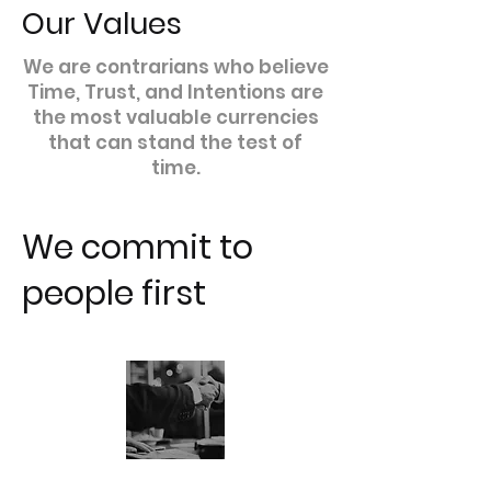
Our Values
We are contrarians who believe
Time, Trust, and Intentions are
the most valuable currencies
that can stand the test of
time.
We commit to
people first
TRUST