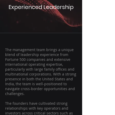
Experienced Leadership
The management team brings a unique
blend of leadership experience from
Fortune 500 companies and extensive
international operating expertise,
particularly with large family offices and
multinational corporations. With a strong
presence in both the United States and
India, the team is well-positioned to
navigate cross-border opportunities and
challenges.
The founders have cultivated strong
relationships with key operators and
investors across critical sectors such as