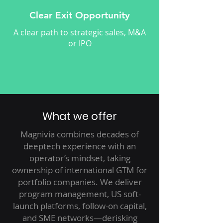
Clear Exit Opportunity
A clear path to strategic sales, M&A
or IPO
What we offer
Magnivia combines decades of
deeptech experience with an
operator’s mindset, taking
ownership of international GTM for
portfolio companies. We deliver
program management, US soft-
launch platforms, follow-on capital,
and SME networks—derisking