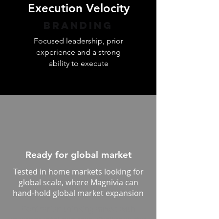
Execution Velocity
Branding
Focused leadership, prior
experience and a strong
ability to execute
Ready for global market
Tested in home markets looking for
global scale, where Magnivia can
hand-hold global market expansion
Contrarian thinking mixed with