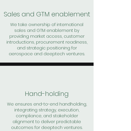
Sales and GTM enablement
We take ownership of international
sales and GTM enablement by
providing market access, customer
introductions, procurement readiness,
and strategic positioning for
aerospace and deeptech ventures.
Hand-holding
We ensures end-to-end handholding,
integrating strategy, execution,
compliance, and stakeholder
alignment to deliver predictable
outcomes for deeptech ventures.