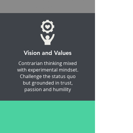
experimental mindset. Challenge the
status quo
Vision and Values
Contrarian thinking mixed
with experimental mindset.
Challenge the status quo
but grounded in trust,
passion and humility