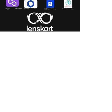
*investments were made directly by Magnivia
Ventures or by the management on behalf of
Magnivia Ventures.
Pitch to Us
Start Now