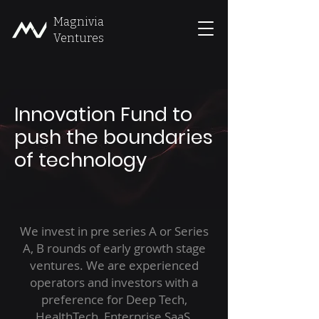
Magnivia
Ventures
Innovation Fund to
push the boundaries
of technology
We invest in pre series A or Series
A, B rounds of early growth stage
ventures. We are experienced
operators and investors with a
preference for Deep Tech,
HealthTech, Enterprise SaaS,