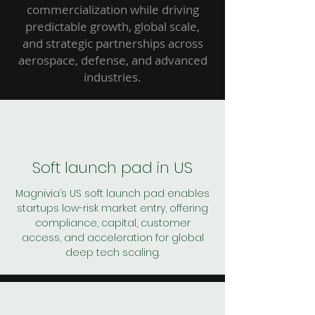
commercialization while driving
predictable growth, global scale,
and strategic partnerships across
aerospace, defense, and advanced
industries.
Soft launch pad in US
Magnivia’s US soft launch pad enables
startups low-risk market entry, offering
compliance, capital, customer
access, and acceleration for global
deep tech scaling.