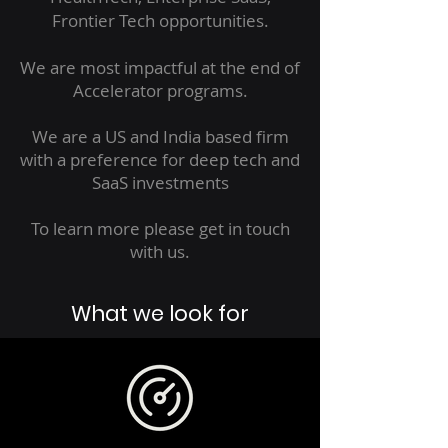
Frontier Tech opportunities.
We are most impactful at the end of
Accelerator programs.
We are a US and India based firm
with a preference for deep tech and
SaaS investments
To learn more please get in touch
with us.​
What we look for