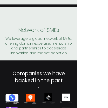
Network of SMEs
We leverage a global network of SMEs,
offering domain expertise, mentorship,
and partnerships to accelerate
innovation and market adoption.
Companies we have
backed in the past
*